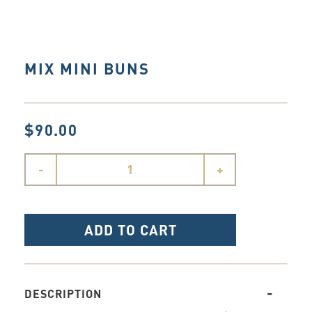
MIX MINI BUNS
$90.00
-
+
ADD TO CART
DESCRIPTION