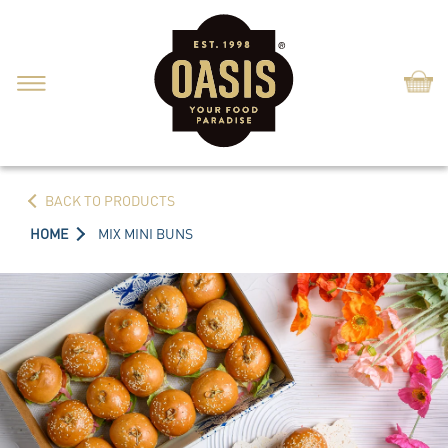
Shop
BACK TO PRODUCTS
HOME
MIX MINI BUNS