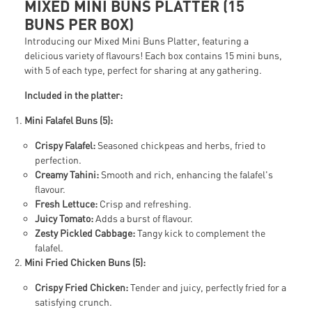
MIXED MINI BUNS PLATTER (15
BUNS PER BOX)
Introducing our Mixed Mini Buns Platter, featuring a
delicious variety of flavours! Each box contains 15 mini buns,
with 5 of each type, perfect for sharing at any gathering.
Included in the platter:
Mini Falafel Buns (5):
Crispy Falafel:
Seasoned chickpeas and herbs, fried to
perfection.
Creamy Tahini:
Smooth and rich, enhancing the falafel's
flavour.
Fresh Lettuce:
Crisp and refreshing.
Juicy Tomato:
Adds a burst of flavour.
Zesty Pickled Cabbage:
Tangy kick to complement the
falafel.
Mini Fried Chicken Buns (5):
Crispy Fried Chicken:
Tender and juicy, perfectly fried for a
satisfying crunch.