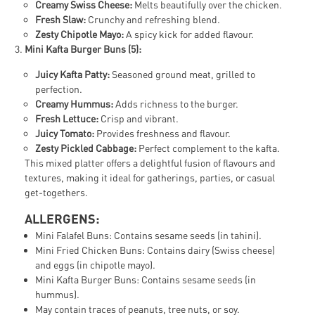
Creamy Swiss Cheese:
Melts beautifully over the chicken.
Fresh Slaw:
Crunchy and refreshing blend.
Zesty Chipotle Mayo:
A spicy kick for added flavour.
Mini Kafta Burger Buns (5):
Juicy Kafta Patty:
Seasoned ground meat, grilled to
perfection.
Creamy Hummus:
Adds richness to the burger.
Fresh Lettuce:
Crisp and vibrant.
Juicy Tomato:
Provides freshness and flavour.
Zesty Pickled Cabbage:
Perfect complement to the kafta.
This mixed platter offers a delightful fusion of flavours and
textures, making it ideal for gatherings, parties, or casual
get-togethers.
ALLERGENS:
Mini Falafel Buns: Contains sesame seeds (in tahini).
Mini Fried Chicken Buns: Contains dairy (Swiss cheese)
and eggs (in chipotle mayo).
Mini Kafta Burger Buns: Contains sesame seeds (in
hummus).
May contain traces of peanuts, tree nuts, or soy.