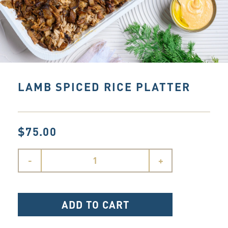
LAMB SPICED RICE PLATTER
$75.00
-
+
ADD TO CART