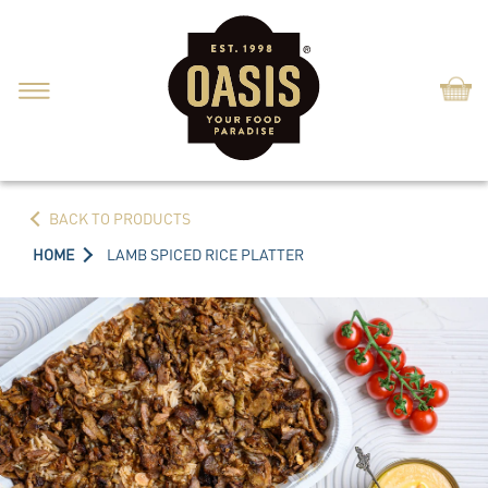
Shop
BACK TO PRODUCTS
HOME
LAMB SPICED RICE PLATTER