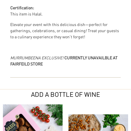
Certification:
This item is Halal.
Elevate your event with this delicious dish—perfect for
gatherings, celebrations, or casual dining! Treat your guests
to a culinary experience they won’t forget!
MURRUMBEENA EXCLUSIVE!
CURRENTLY UNAVAILBLE AT
FAIRFEILD STORE
ADD A BOTTLE OF WINE