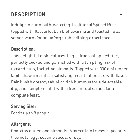
DESCRIPTION
Indulge in our mouth-watering Traditional Spiced Rice
topped with flavourful Lamb Shawarma and toasted nuts,
served warm for an unforgettable dining experience!
Description:
This delightful dish features 1 kg of fragrant spiced rice,
perfectly cooked and garnished with a tempting mix of
toasted nuts, including almonds. Topped with 300 g of tender
lamb shawarma, it’s a satisfying meal that bursts with flavor.
Pair it with creamy tahini or rich hummus for a delectable
dip, and complement it with a fresh mix of salads for a
complete feast.
Serving Size:
Feeds up to 8 people.
Allergens:
Contains gluten and almonds. May contain traces of peanuts,
tree nuts, egg, sesame seeds, or soy.