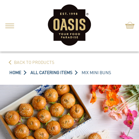
Shop
BACK TO PRODUCTS
HOME
ALL CATERING ITEMS
MIX MINI BUNS