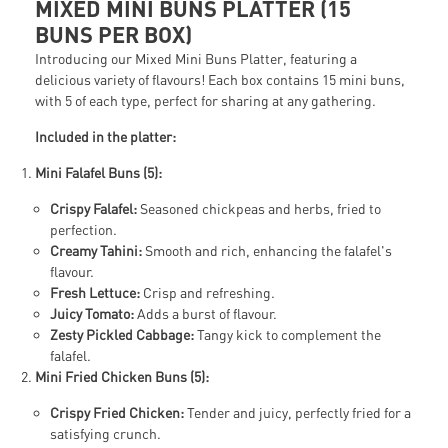
MIXED MINI BUNS PLATTER (15
BUNS PER BOX)
Introducing our Mixed Mini Buns Platter, featuring a
delicious variety of flavours! Each box contains 15 mini buns,
with 5 of each type, perfect for sharing at any gathering.
Included in the platter:
Mini Falafel Buns (5):
Crispy Falafel:
Seasoned chickpeas and herbs, fried to
perfection.
Creamy Tahini:
Smooth and rich, enhancing the falafel's
flavour.
Fresh Lettuce:
Crisp and refreshing.
Juicy Tomato:
Adds a burst of flavour.
Zesty Pickled Cabbage:
Tangy kick to complement the
falafel.
Mini Fried Chicken Buns (5):
Crispy Fried Chicken:
Tender and juicy, perfectly fried for a
satisfying crunch.