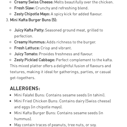
Creamy Swiss Cheese:
Melts beautifully over the chicken.
Fresh Slaw:
Crunchy and refreshing blend.
Zesty Chipotle Mayo:
A spicy kick for added flavour.
Mini Kafta Burger Buns (5):
Juicy Kafta Patty:
Seasoned ground meat, grilled to
perfection.
Creamy Hummus:
Adds richness to the burger.
Fresh Lettuce:
Crisp and vibrant.
Juicy Tomato:
Provides freshness and flavour.
Zesty Pickled Cabbage:
Perfect complement to the kafta.
This mixed platter offers a delightful fusion of flavours and
textures, making it ideal for gatherings, parties, or casual
get-togethers.
ALLERGENS:
Mini Falafel Buns: Contains sesame seeds (in tahini).
Mini Fried Chicken Buns: Contains dairy (Swiss cheese)
and eggs (in chipotle mayo).
Mini Kafta Burger Buns: Contains sesame seeds (in
hummus).
May contain traces of peanuts, tree nuts, or soy.