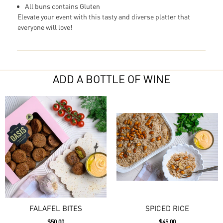
All buns contains Gluten
Elevate your event with this tasty and diverse platter that
everyone will love!
ADD A BOTTLE OF WINE
FALAFEL BITES
SPICED RICE
$50.00
$45.00