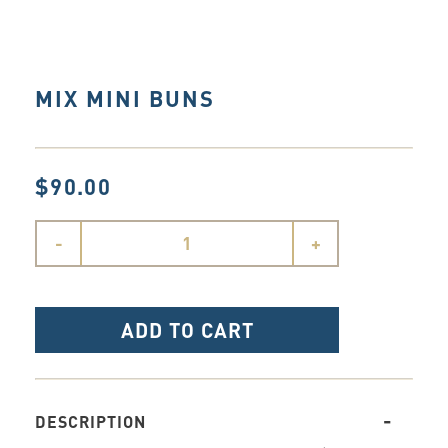
MIX MINI BUNS
$90.00
-
+
ADD TO CART
DESCRIPTION