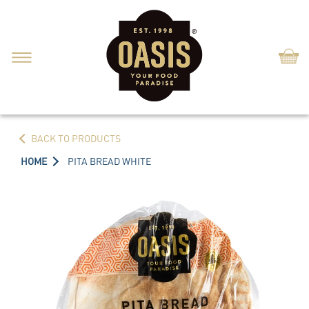
Shop
BACK TO PRODUCTS
HOME
PITA BREAD WHITE