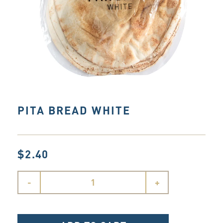
PITA BREAD WHITE
$2.40
-
+