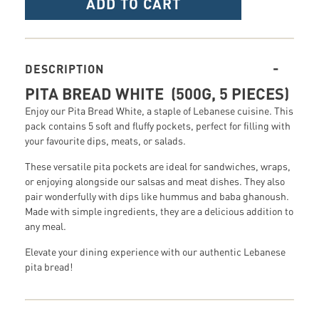
ADD TO CART
DESCRIPTION
PITA BREAD WHITE (500G, 5 PIECES)
Enjoy our Pita Bread White, a staple of Lebanese cuisine. This
pack contains 5 soft and fluffy pockets, perfect for filling with
your favourite dips, meats, or salads.
These versatile pita pockets are ideal for sandwiches, wraps,
or enjoying alongside our salsas and meat dishes. They also
pair wonderfully with dips like hummus and baba ghanoush.
Made with simple ingredients, they are a delicious addition to
any meal.
Elevate your dining experience with our authentic Lebanese
pita bread!