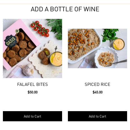
ADD A BOTTLE OF WINE
FALAFEL BITES
SPICED RICE
$50.00
$45.00
Add to Cart
Add to Cart