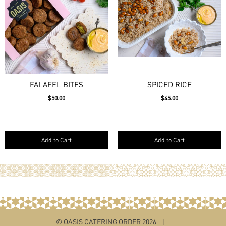
FALAFEL BITES
SPICED RICE
$50.00
$45.00
Add to Cart
Add to Cart
© OASIS CATERING ORDER 2026
|