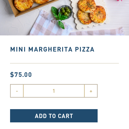
MINI MARGHERITA PIZZA
$75.00
-
+
ADD TO CART