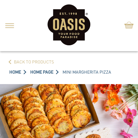
Shop
BACK TO PRODUCTS
HOME
HOME PAGE
MINI MARGHERITA PIZZA