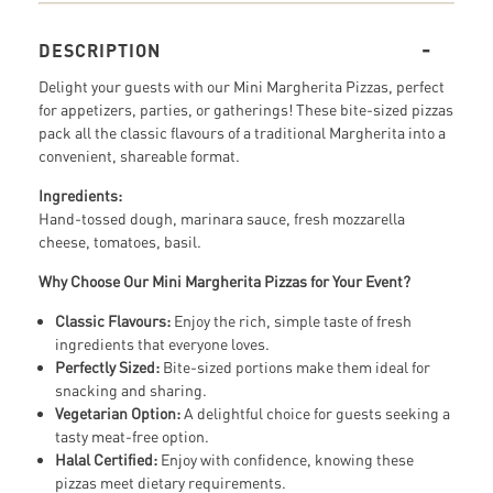
DESCRIPTION
Delight your guests with our Mini Margherita Pizzas, perfect
for appetizers, parties, or gatherings! These bite-sized pizzas
pack all the classic flavours of a traditional Margherita into a
convenient, shareable format.
Ingredients:
Hand-tossed dough, marinara sauce, fresh mozzarella
cheese, tomatoes, basil.
Why Choose Our Mini Margherita Pizzas for Your Event?
Classic Flavours:
Enjoy the rich, simple taste of fresh
ingredients that everyone loves.
Perfectly Sized:
Bite-sized portions make them ideal for
snacking and sharing.
Vegetarian Option:
A delightful choice for guests seeking a
tasty meat-free option.
Halal Certified:
Enjoy with confidence, knowing these
pizzas meet dietary requirements.