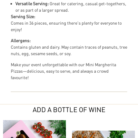
Versatile Serving:
Great for catering, casual get-togethers,
or as part of a larger spread.
Serving Size:
Comes in 36 pieces, ensuring there's plenty for everyone to
enjoy!
Allergens:
Contains gluten and dairy. May contain traces of peanuts, tree
nuts, egg, sesame seeds, or soy.
Make your event unforgettable with our Mini Margherita
Pizzas—delicious, easy to serve, and always a crowd
favourite!
ADD A BOTTLE OF WINE