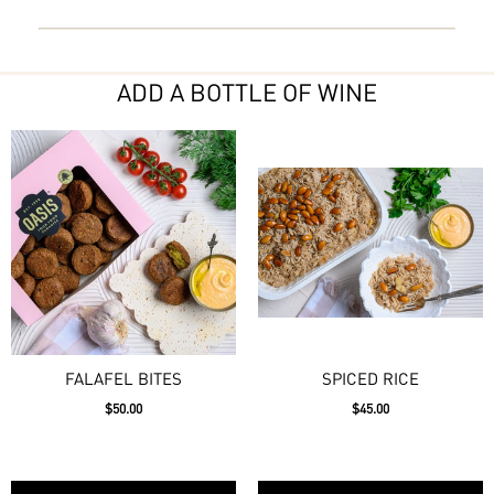
ADD A BOTTLE OF WINE
FALAFEL BITES
SPICED RICE
$50.00
$45.00