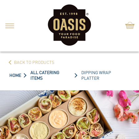
Shop
BACK TO PRODUCTS
ALL CATERING
DIPPING WRAP
HOME
ITEMS
PLATTER