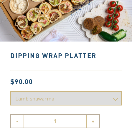
DIPPING WRAP PLATTER
$90.00
-
+