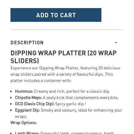
ADD TO CART
DESCRIPTION
DIPPING WRAP PLATTER (20 WRAP
SLIDERS)
Experience our Dipping Wrap Platter, featuring 20 delicious
wrap sliders paired with a variety of flavourful dips. This
platter includes a container with:
Hummus:
Creamy and rich, perfect for a classic dip.
Chipotle Mayo:
A zesty kick that complements every bite.
OCD (Oasis Chip Dip):
Spicy garlic dip !
Eggplant Dip:
Smoky and savoury, ideal for enhancing your
wraps.
Wrap Options:
Lamb Wraps:
Flavourful lamb, creamy hummus, fresh