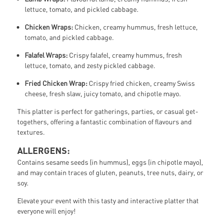
lettuce, tomato, and pickled cabbage.
Chicken Wraps:
Chicken, creamy hummus, fresh lettuce,
tomato, and pickled cabbage.
Falafel Wraps:
Crispy falafel, creamy hummus, fresh
lettuce, tomato, and zesty pickled cabbage.
Fried Chicken Wrap:
Crispy fried chicken, creamy Swiss
cheese, fresh slaw, juicy tomato, and chipotle mayo.
This platter is perfect for gatherings, parties, or casual get-
togethers, offering a fantastic combination of flavours and
textures.
ALLERGENS:
Contains sesame seeds (in hummus), eggs (in chipotle mayo),
and may contain traces of gluten, peanuts, tree nuts, dairy, or
soy.
Elevate your event with this tasty and interactive platter that
everyone will enjoy!